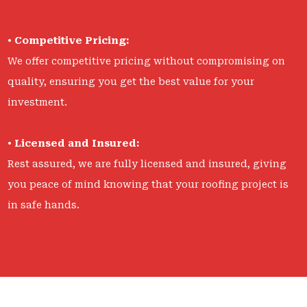
•
Competitive Pricing:
We offer competitive pricing without compromising on
quality, ensuring you get the best value for your
investment.
•
Licensed and Insured:
Rest assured, we are fully licensed and insured, giving
you peace of mind knowing that your roofing project is
in safe hands.