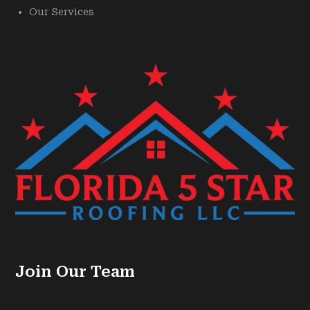
Our Services
Join Our Team