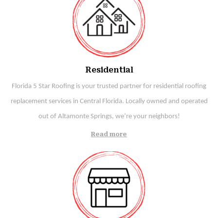
Residential
Florida 5 Star Roofing is your trusted partner for residential roofing
replacement services in Central Florida. Locally owned and operated
out of Altamonte Springs, we’re your neighbors!
Read more