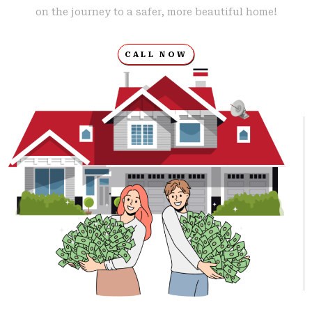
on the journey to a safer, more beautiful home!
CALL NOW