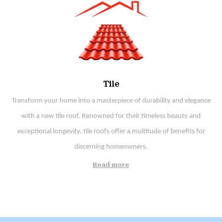
Tile
Transform your home into a masterpiece of durability and elegance
with a new tile roof. Renowned for their timeless beauty and
exceptional longevity, tile roofs offer a multitude of benefits for
discerning homeowners.
Read more