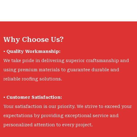
Why Choose Us?
•
Quality Workmanship:
We take pride in delivering superior craftsmanship and
using premium materials to guarantee durable and
reliable roofing solutions.
•
Customer Satisfaction:
Your satisfaction is our priority. We strive to exceed your
expectations by providing exceptional service and
personalized attention to every project.