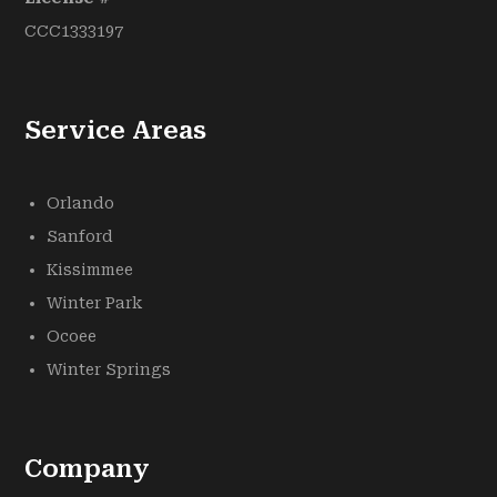
CCC1333197
Service Areas
Orlando
Sanford
Kissimmee
Winter Park
Ocoee
Winter Springs
Company