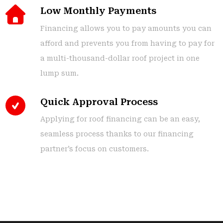
Low Monthly Payments
Financing allows you to pay amounts you can
afford and prevents you from having to pay for
a multi-thousand-dollar roof project in one
lump sum.
Quick Approval Process
Applying for roof financing can be an easy,
seamless process thanks to our financing
partner’s focus on customers.