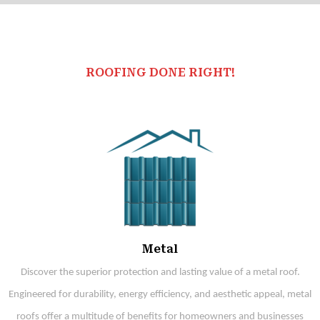
ROOFING DONE RIGHT!
Metal
Discover the superior protection and lasting value of a metal roof.
Engineered for durability, energy efficiency, and aesthetic appeal, metal
roofs offer a multitude of benefits for homeowners and businesses