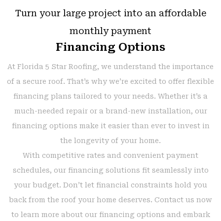
Turn your large project into an affordable
monthly payment
Financing Options
At Florida 5 Star Roofing, we understand the importance
of a secure roof. That’s why we’re excited to offer flexible
financing plans tailored to your needs. Whether it’s a
much-needed repair or a brand-new installation, our
financing options make it easier than ever to invest in
the longevity of your home.
With competitive rates and convenient payment
schedules, our financing solutions fit seamlessly into
your budget. Don’t let financial constraints hold you
back from the roof your home deserves. Contact us now
to learn more about our financing options and embark