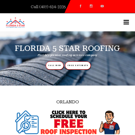
Call (407) 634-3335
FLORIDA 5 STAR ROOFING
Florida's premier roofing services company
CALL NOW
FREE ESTIMATE
HEATHROW/LAKE MARY