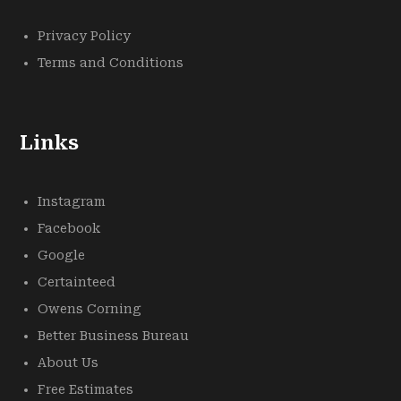
Privacy Policy
Terms and Conditions
Links
Instagram
Facebook
Google
Certainteed
Owens Corning
Better Business Bureau
About Us
Free Estimates