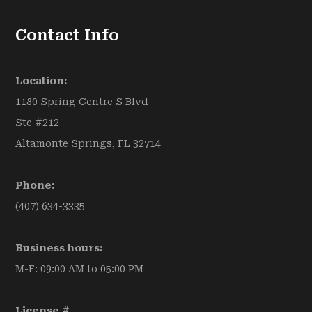
Contact Info
Location:
1180 Spring Centre S Blvd
Ste #212
Altamonte Springs, FL 32714
Phone:
(407) 634-3335
Business hours:
M-F: 09:00 AM to 05:00 PM
License #