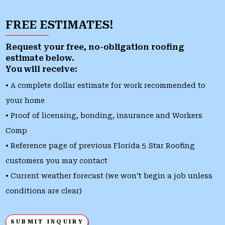
FREE ESTIMATES!
Request your free, no-obligation roofing
estimate below.
You will receive:
• A complete dollar estimate for work recommended to
your home
• Proof of licensing, bonding, insurance and Workers
Comp
• Reference page of previous Florida 5 Star Roofing
customers you may contact
• Current weather forecast (we won’t begin a job unless
conditions are clear)
SUBMIT INQUIRY