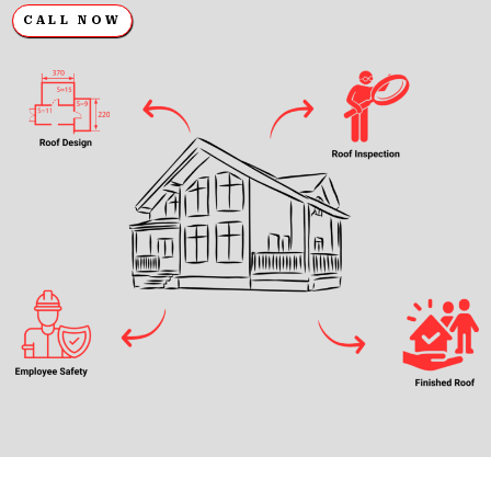
CALL NOW