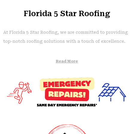
Florida 5 Star Roofing
At Florida 5 Star Roofing, we are committed to providing
top-notch roofing solutions with a touch of excellence.
Read More