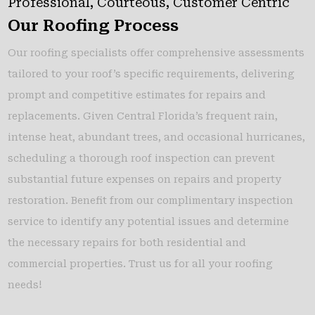
Professional, Courteous, Customer Centric
Our Roofing Process
Our roofing specialists offer comprehensive assessments
tailored to your roof’s specific requirements, delivering
prompt and competitive estimates for repairs and
replacements. Given Central Florida’s frequent rain,
intense heat, abundant trees, and occasional hurricanes,
scheduling a thorough roof inspection can prevent
substantial future expenses on repairs and property
restoration. Benefit from our complimentary inspection
service to identify any potential issues and determine
the necessary repairs for both residential and
commercial properties. Trust us for all your roofing
needs!