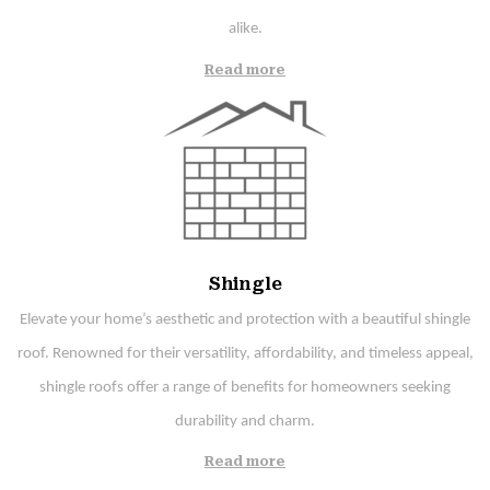
alike.
Read more
Shingle
Elevate your home’s aesthetic and protection with a beautiful shingle
roof. Renowned for their versatility, affordability, and timeless appeal,
shingle roofs offer a range of benefits for homeowners seeking
durability and charm.
Read more