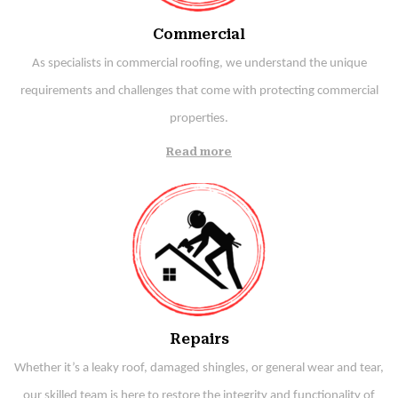
Commercial
As specialists in commercial roofing, we understand the unique
requirements and challenges that come with protecting commercial
properties.
Read more
Repairs
Whether it’s a leaky roof, damaged shingles, or general wear and tear,
our skilled team is here to restore the integrity and functionality of