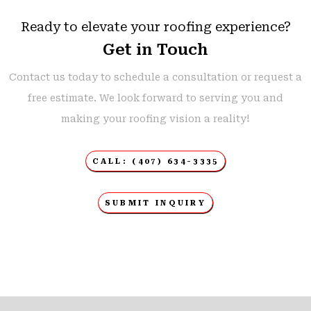
Ready to elevate your roofing experience?
Get in Touch
Contact us today to schedule a consultation or request a
free estimate. We look forward to serving you and
making your roofing vision a reality!
CALL: (407) 634-3335
SUBMIT INQUIRY