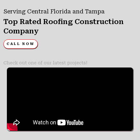
Serving Central Florida and Tampa
Top Rated Roofing Construction
Company
CALL NOW
Check out one of our latest projects!