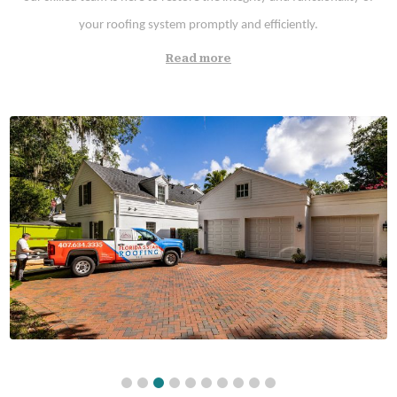
your roofing system promptly and efficiently.
Read more