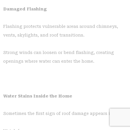
Damaged Flashing
Flashing protects vulnerable areas around chimneys,
vents, skylights, and roof transitions.
Strong winds can loosen or bend flashing, creating
openings where water can enter the home.
Water Stains Inside the Home
Sometimes the first sign of roof damage appears indoors.