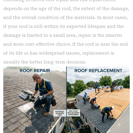
depends on the age of the roof, the extent of the damage,
and the overall condition of the materials. In most cases,
if your roof is still within its expected lifespan and the
damage is limited to a small area, repair is the smarter
and more cost-effective choice. If the roof is near the end
of its life or has widespread issues, replacement is
usually the better long-term decision.