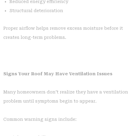
Reduced energy efficiency
Structural deterioration
Proper airflow helps remove excess moisture before it
creates long-term problems.
Signs Your Roof May Have Ventilation Issues
Many homeowners don’t realize they have a ventilation
problem until symptoms begin to appear.
Common warning signs include: