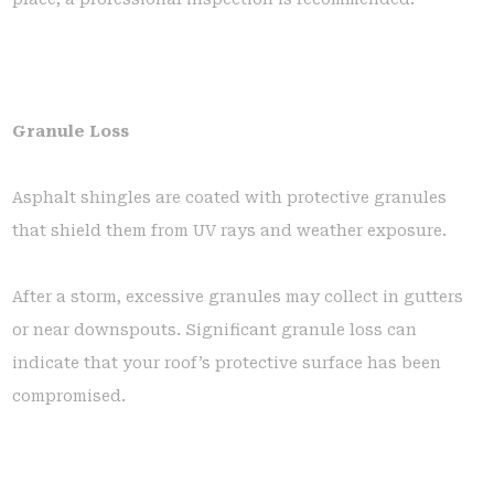
Granule Loss
Asphalt shingles are coated with protective granules
that shield them from UV rays and weather exposure.
After a storm, excessive granules may collect in gutters
or near downspouts. Significant granule loss can
indicate that your roof’s protective surface has been
compromised.