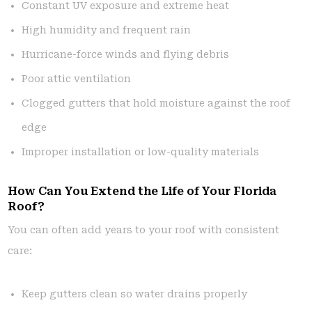
Constant UV exposure and extreme heat
High humidity and frequent rain
Hurricane-force winds and flying debris
Poor attic ventilation
Clogged gutters that hold moisture against the roof
edge
Improper installation or low-quality materials
How Can You Extend the Life of Your Florida
Roof?
You can often add years to your roof with consistent
care:
Keep gutters clean so water drains properly