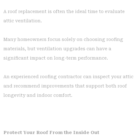
A roof replacement is often the ideal time to evaluate
attic ventilation.
Many homeowners focus solely on choosing roofing
materials, but ventilation upgrades can have a
significant impact on long-term performance.
An experienced roofing contractor can inspect your attic
and recommend improvements that support both roof
longevity and indoor comfort.
Protect Your Roof From the Inside Out