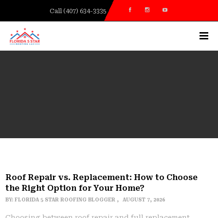
Call (407) 634-3335
Roof Repair vs. Replacement: How to Choose
the Right Option for Your Home?
BY:
FLORIDA 5 STAR ROOFING BLOGGER
AUGUST 7, 2026
Choosing between roof repair and full replacement