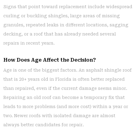
Signs that point toward replacement include widespread
curling or buckling shingles, large areas of missing
granules, repeated leaks in different locations, sagging
decking, or a roof that has already needed several
repairs in recent years.
How Does Age Affect the Decision?
Age is one of the biggest factors. An asphalt shingle roof
that is 20+ years old in Florida is often better replaced
than repaired, even if the current damage seems minor.
Repairing an old roof can become a temporary fix that
leads to more problems (and more cost) within a year or
two. Newer roofs with isolated damage are almost
always better candidates for repair.