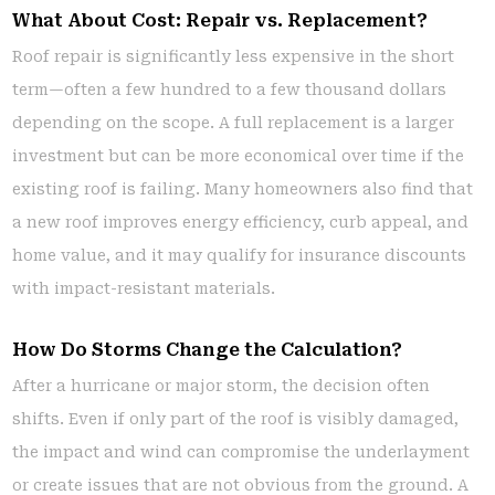
What About Cost: Repair vs. Replacement?
Roof repair is significantly less expensive in the short
term—often a few hundred to a few thousand dollars
depending on the scope. A full replacement is a larger
investment but can be more economical over time if the
existing roof is failing. Many homeowners also find that
a new roof improves energy efficiency, curb appeal, and
home value, and it may qualify for insurance discounts
with impact-resistant materials.
How Do Storms Change the Calculation?
After a hurricane or major storm, the decision often
shifts. Even if only part of the roof is visibly damaged,
the impact and wind can compromise the underlayment
or create issues that are not obvious from the ground. A