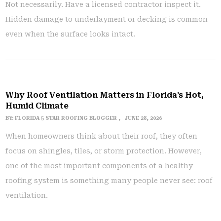
Not necessarily. Have a licensed contractor inspect it.
Hidden damage to underlayment or decking is common
even when the surface looks intact.
Why Roof Ventilation Matters in Florida’s Hot,
Humid Climate
BY:
FLORIDA 5 STAR ROOFING BLOGGER
JUNE 28, 2026
When homeowners think about their roof, they often
focus on shingles, tiles, or storm protection. However,
one of the most important components of a healthy
roofing system is something many people never see: roof
ventilation.