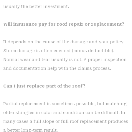
usually the better investment.
Will insurance pay for roof repair or replacement?
It depends on the cause of the damage and your policy.
Storm damage is often covered (minus deductible).
Normal wear and tear usually is not. A proper inspection
and documentation help with the claims process.
Can I just replace part of the roof?
Partial replacement is sometimes possible, but matching
older shingles in color and condition can be difficult. In
many cases a full slope or full roof replacement produces
a better long-term result.