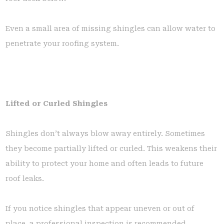
Even a small area of missing shingles can allow water to
penetrate your roofing system.
Lifted or Curled Shingles
Shingles don’t always blow away entirely. Sometimes
they become partially lifted or curled. This weakens their
ability to protect your home and often leads to future
roof leaks.
If you notice shingles that appear uneven or out of
place, a professional inspection is recommended.