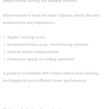
temperatures during the summer months.
When excessive heat becomes trapped inside the attic,
homeowners may experience:
Higher cooling costs
Increased strain on air conditioning systems
Uneven indoor temperatures
Premature aging of roofing materials
A properly ventilated attic helps reduce heat buildup
and supports more efficient home performance.