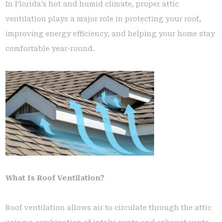
In Florida’s hot and humid climate, proper attic
ventilation plays a major role in protecting your roof,
improving energy efficiency, and helping your home stay
comfortable year-round.
What Is Roof Ventilation?
Roof ventilation allows air to circulate through the attic