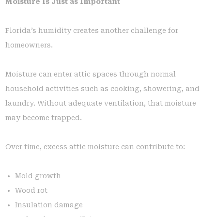
Moisture Is Just as Important
Florida’s humidity creates another challenge for
homeowners.
Moisture can enter attic spaces through normal
household activities such as cooking, showering, and
laundry. Without adequate ventilation, that moisture
may become trapped.
Over time, excess attic moisture can contribute to:
Mold growth
Wood rot
Insulation damage