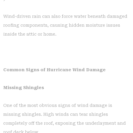
Wind-driven rain can also force water beneath damaged
roofing components, causing hidden moisture issues
inside the attic or home.
Common Signs of Hurricane Wind Damage
Missing Shingles
One of the most obvious signs of wind damage is
missing shingles. High winds can tear shingles
completely off the roof, exposing the underlayment and
roof deck below.