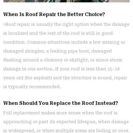
When Is Roof Repair the Better Choice?
>Roof repair is usually the right option when the damage
is localized and the rest of the roof is still in good
condition. Common situations include a few missing or
damaged shingles, a leaking pipe boot, damaged
flashing around a chimney or skylight, or minor storm
damage in one section. If your roof is less than 15–18
years old (for asphalt) and the structure is sound, repair
is typically recommended.
When Should You Replace the Roof Instead?
Full replacement makes more sense when the roof is
approaching or past its expected lifespan, when damage
is widespread, or when multiple areas are failing at once.