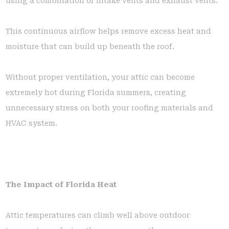
using a combination of intake vents and exhaust vents.
This continuous airflow helps remove excess heat and
moisture that can build up beneath the roof.
Without proper ventilation, your attic can become
extremely hot during Florida summers, creating
unnecessary stress on both your roofing materials and
HVAC system.
The Impact of Florida Heat
Attic temperatures can climb well above outdoor