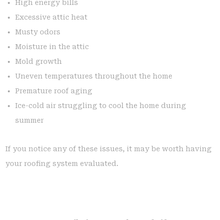
High energy bills
Excessive attic heat
Musty odors
Moisture in the attic
Mold growth
Uneven temperatures throughout the home
Premature roof aging
Ice-cold air struggling to cool the home during
summer
If you notice any of these issues, it may be worth having
your roofing system evaluated.