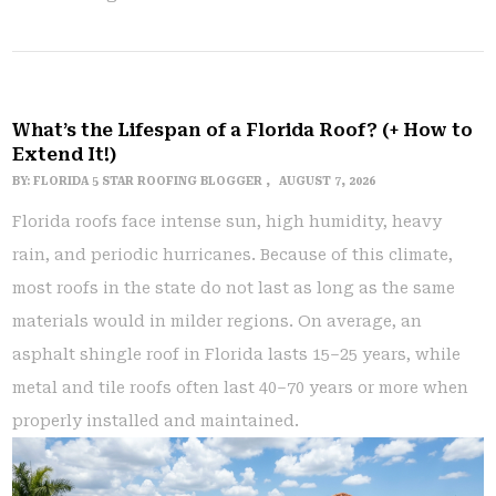
What’s the Lifespan of a Florida Roof? (+ How to
Extend It!)
BY:
FLORIDA 5 STAR ROOFING BLOGGER
AUGUST 7, 2026
Florida roofs face intense sun, high humidity, heavy
rain, and periodic hurricanes. Because of this climate,
most roofs in the state do not last as long as the same
materials would in milder regions. On average, an
asphalt shingle roof in Florida lasts 15–25 years, while
metal and tile roofs often last 40–70 years or more when
properly installed and maintained.