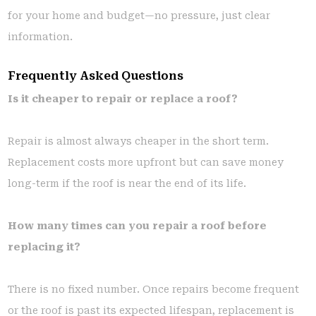
for your home and budget—no pressure, just clear
information.
Frequently Asked Questions
Is it cheaper to repair or replace a roof?
Repair is almost always cheaper in the short term.
Replacement costs more upfront but can save money
long-term if the roof is near the end of its life.
How many times can you repair a roof before
replacing it?
There is no fixed number. Once repairs become frequent
or the roof is past its expected lifespan, replacement is