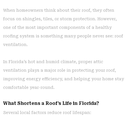
When homeowners think about their roof, they often
focus on shingles, tiles, or storm protection. However,
one of the most important components of a healthy
roofing system is something many people never see: roof
ventilation.
In Florida’s hot and humid climate, proper attic
ventilation plays a major role in protecting your roof,
improving energy efficiency, and helping your home stay
comfortable year-round.
What Shortens a Roof’s Life in Florida?
Several local factors reduce roof lifespan: