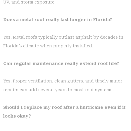
UV, and storm exposure.
Does a metal roof really last longer in Florida?
Yes. Metal roofs typically outlast asphalt by decades in
Florida’s climate when properly installed.
Can regular maintenance really extend roof life?
Yes. Proper ventilation, clean gutters, and timely minor
repairs can add several years to most roof systems.
Should I replace my roof after a hurricane even if it
looks okay?