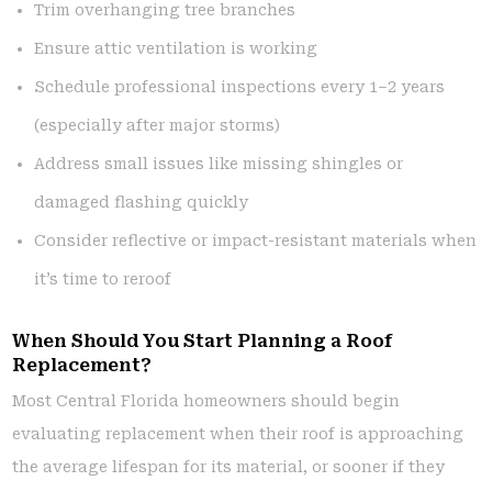
Trim overhanging tree branches
Ensure attic ventilation is working
Schedule professional inspections every 1–2 years
(especially after major storms)
Address small issues like missing shingles or
damaged flashing quickly
Consider reflective or impact-resistant materials when
it’s time to reroof
When Should You Start Planning a Roof
Replacement?
Most Central Florida homeowners should begin
evaluating replacement when their roof is approaching
the average lifespan for its material, or sooner if they