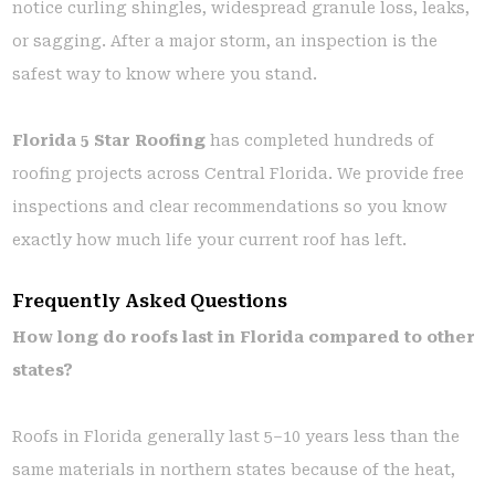
notice curling shingles, widespread granule loss, leaks,
or sagging. After a major storm, an inspection is the
safest way to know where you stand.
Florida 5 Star Roofing
has completed hundreds of
roofing projects across Central Florida. We provide free
inspections and clear recommendations so you know
exactly how much life your current roof has left.
Frequently Asked Questions
How long do roofs last in Florida compared to other
states?
Roofs in Florida generally last 5–10 years less than the
same materials in northern states because of the heat,