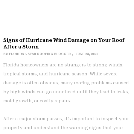
Signs of Hurricane Wind Damage on Your Roof
After a Storm
BY:
FLORIDA 5 STAR ROOFING BLOGGER
JUNE 28, 2026
Florida homeowners are no strangers to strong winds,
tropical storms, and hurricane season. While severe
damage is often obvious, many roofing problems caused
by high winds can go unnoticed until they lead to leaks,
mold growth, or costly repairs.
After a major storm passes, it’s important to inspect your
property and understand the warning signs that your