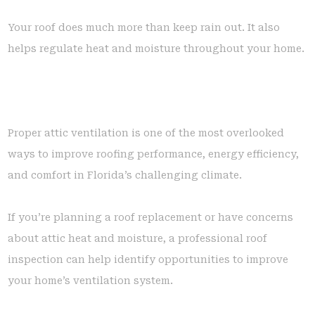
Your roof does much more than keep rain out. It also
helps regulate heat and moisture throughout your home.
Proper attic ventilation is one of the most overlooked
ways to improve roofing performance, energy efficiency,
and comfort in Florida’s challenging climate.
If you’re planning a roof replacement or have concerns
about attic heat and moisture, a professional roof
inspection can help identify opportunities to improve
your home’s ventilation system.