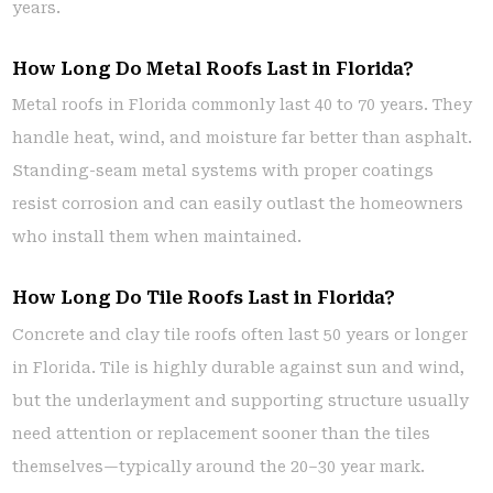
years.
How Long Do Metal Roofs Last in Florida?
Metal roofs in Florida commonly last 40 to 70 years. They
handle heat, wind, and moisture far better than asphalt.
Standing-seam metal systems with proper coatings
resist corrosion and can easily outlast the homeowners
who install them when maintained.
How Long Do Tile Roofs Last in Florida?
Concrete and clay tile roofs often last 50 years or longer
in Florida. Tile is highly durable against sun and wind,
but the underlayment and supporting structure usually
need attention or replacement sooner than the tiles
themselves—typically around the 20–30 year mark.