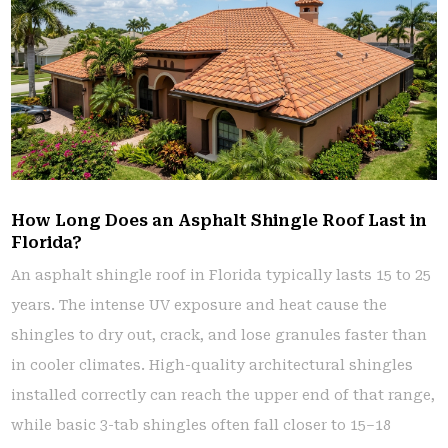
How Long Does an Asphalt Shingle Roof Last in
Florida?
An asphalt shingle roof in Florida typically lasts 15 to 25
years. The intense UV exposure and heat cause the
shingles to dry out, crack, and lose granules faster than
in cooler climates. High-quality architectural shingles
installed correctly can reach the upper end of that range,
while basic 3-tab shingles often fall closer to 15–18