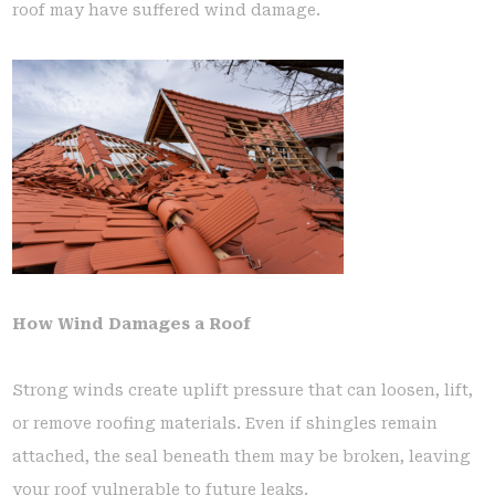
roof may have suffered wind damage.
How Wind Damages a Roof
Strong winds create uplift pressure that can loosen, lift,
or remove roofing materials. Even if shingles remain
attached, the seal beneath them may be broken, leaving
your roof vulnerable to future leaks.