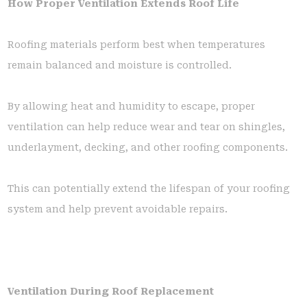
How Proper Ventilation Extends Roof Life
Roofing materials perform best when temperatures
remain balanced and moisture is controlled.
By allowing heat and humidity to escape, proper
ventilation can help reduce wear and tear on shingles,
underlayment, decking, and other roofing components.
This can potentially extend the lifespan of your roofing
system and help prevent avoidable repairs.
Ventilation During Roof Replacement