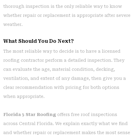
thorough inspection is the only reliable way to know
whether repair or replacement is appropriate after severe
weather.
What Should You Do Next?
The most reliable way to decide is to have a licensed
roofing contractor perform a detailed inspection. They
can evaluate the age, material condition, decking,
ventilation, and extent of any damage, then give you a
clear recommendation with pricing for both options
when appropriate.
Florida 5 Star Roofing
offers free roof inspections
across Central Florida. We explain exactly what we find
and whether repair or replacement makes the most sense