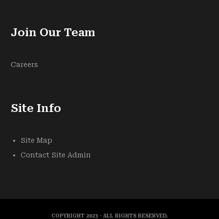
Join Our Team
Careers
Site Info
Site Map
Contact Site Admin
COPYRIGHT 2023 - ALL RIGHTS RESERVED.