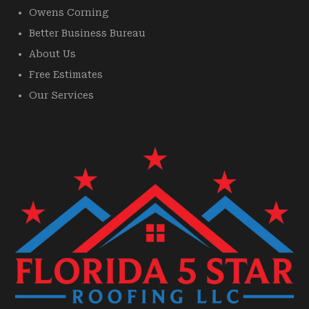
Owens Corning
Better Business Bureau
About Us
Free Estimates
Our Services