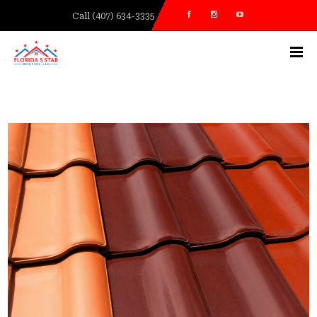
Call (407) 634-3335