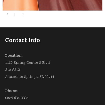
Contact Info
Location:
1180 Spring Centre S Blvd
Ste #212
Altamonte Springs, FL 32714
Phone:
(407) 634-3335