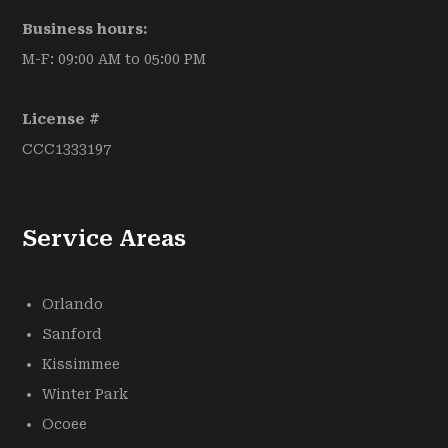
Business hours:
M-F: 09:00 AM to 05:00 PM
License #
CCC1333197
Service Areas
Orlando
Sanford
Kissimmee
Winter Park
Ocoee