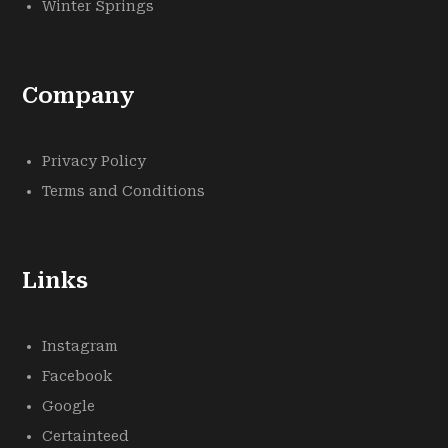
Winter Springs
Company
Privacy Policy
Terms and Conditions
Links
Instagram
Facebook
Google
Certainteed