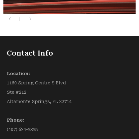
Contact Info
Location:
1180 Spring Centre S Blvd
Ste #212
Altamonte Springs, FL 32714
Phone:
(407) 634-3335