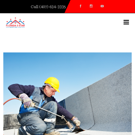
Call (407) 634-3335