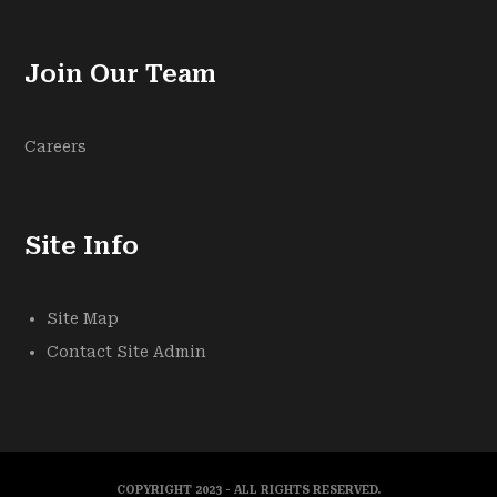
Join Our Team
Careers
Site Info
Site Map
Contact Site Admin
COPYRIGHT 2023 - ALL RIGHTS RESERVED.