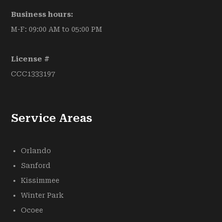
Business hours:
M-F: 09:00 AM to 05:00 PM
License #
CCC1333197
Service Areas
Orlando
Sanford
Kissimmee
Winter Park
Ocoee