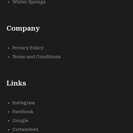
Winter Springs
Company
Privacy Policy
Terms and Conditions
Links
Instagram
Facebook
Google
Certainteed