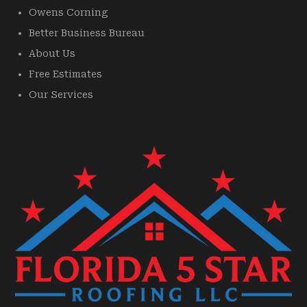
Owens Corning
Better Business Bureau
About Us
Free Estimates
Our Services