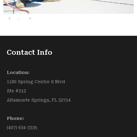
Contact Info
Location:
1180 Spring Centre S Blvd
Ste #212
Altamonte Springs, FL 32714
Phone:
(407) 634-3335