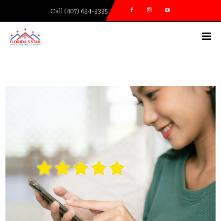
Call (407) 634-3335