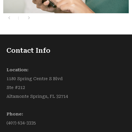
Contact Info
Location:
1180 Spring Centre S Blvd
Ste #212
Altamonte Springs, FL 32714
Phone:
(407) 634-3335