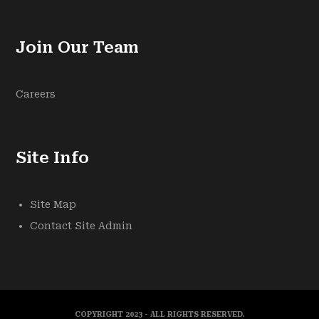
Join Our Team
Careers
Site Info
Site Map
Contact Site Admin
COPYRIGHT 2023 - ALL RIGHTS RESERVED.