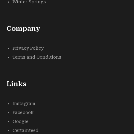
Winter Springs
Company
Privacy Policy
Terms and Conditions
Links
Instagram
Facebook
Google
Certainteed