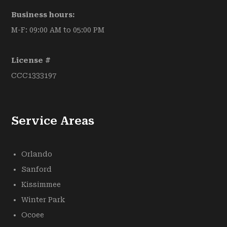
Business hours:
M-F: 09:00 AM to 05:00 PM
License #
CCC1333197
Service Areas
Orlando
Sanford
Kissimmee
Winter Park
Ocoee