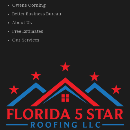
Owens Corning
Better Business Bureau
About Us
Free Estimates
Our Services