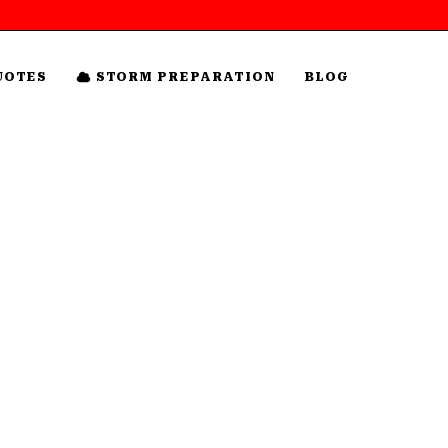
UOTES
STORM PREPARATION
BLOG