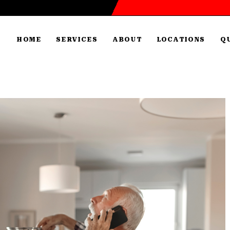
HOME
SERVICES
ABOUT
LOCATIONS
Q