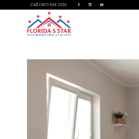
Call (407) 634-3335