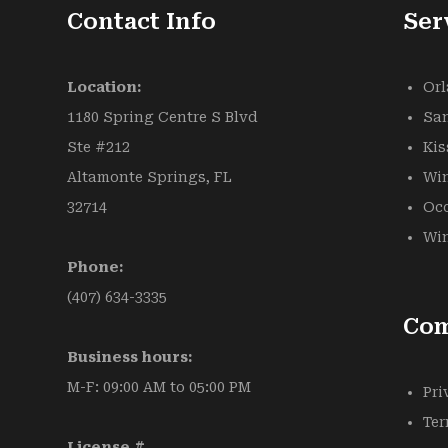
Contact Info
Ser
Location:
Or
1180 Spring Centre S Blvd
Sa
Ste #212
Ki
Altamonte Springs, FL
Win
32714
Oc
Win
Phone:
(407) 634-3335
Co
Business hours:
M-F: 09:00 AM to 05:00 PM
Pri
Ter
License #