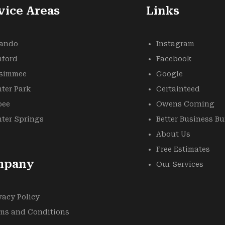
vice Areas
Links
lando
Instagram
nford
Facebook
ssimmee
Google
ter Park
Certainteed
oee
Owens Corning
ter Springs
Better Business B
About Us
Free Estimates
mpany
Our Services
vacy Policy
ms and Conditions