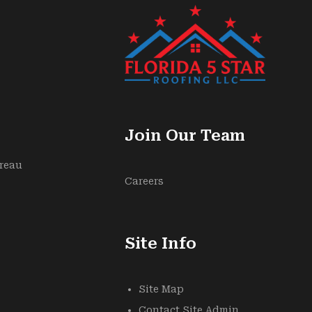
Join Our Team
ureau
Careers
Site Info
Site Map
Contact Site Admin