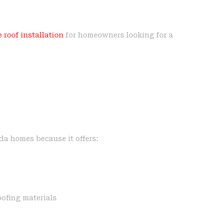
 roof installation
for homeowners looking for a
ida homes because it offers:
ofing materials