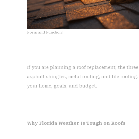
Form and Function!
If you are planning a roof replacement, the thre
asphalt shingles, metal roofing, and tile roofin
your home, goals, and budget.
Why Florida Weather Is Tough on Roofs