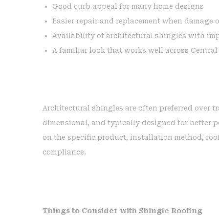
Good curb appeal for many home designs
Easier repair and replacement when damage 
Availability of architectural shingles with im
A familiar look that works well across Centra
Architectural shingles are often preferred over t
dimensional, and typically designed for better
on the specific product, installation method, ro
compliance.
Things to Consider with Shingle Roofing