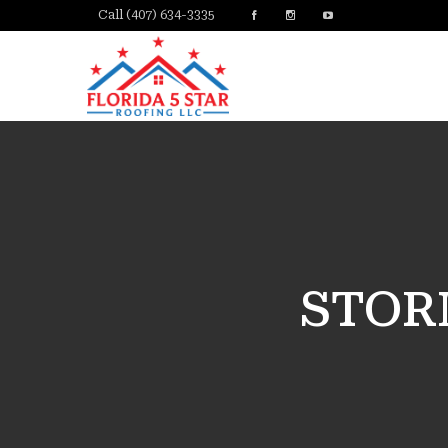
Call (407) 634-3335
STOR