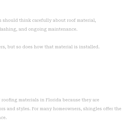
 should think carefully about roof material,
 flashing, and ongoing maintenance.
rs, but so does how that material is installed.
roofing materials in Florida because they are
lors and styles. For many homeowners, shingles offer the
nce.