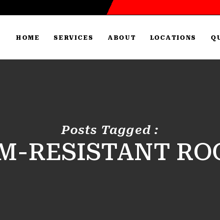
HOME
SERVICES
ABOUT
LOCATIONS
Q
Posts Tagged :
M-RESISTANT RO