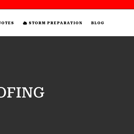
UOTES
STORM PREPARATION
BLOG
OFING