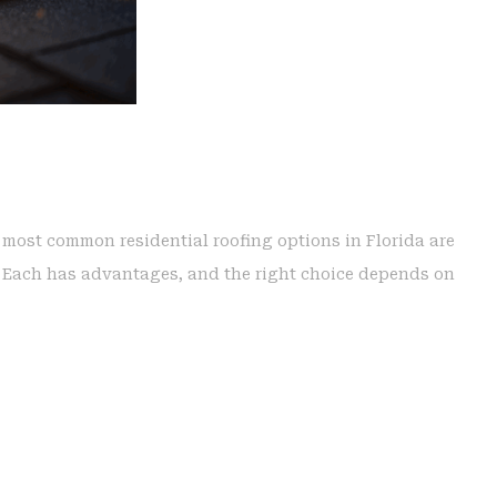
e most common residential roofing options in Florida are
g. Each has advantages, and the right choice depends on