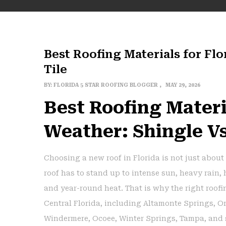
Best Roofing Materials for Flo
Tile
BY:
FLORIDA 5 STAR ROOFING BLOGGER
MAY 29, 2026
Best Roofing Materi
Weather: Shingle Vs
Choosing a new roof in Florida is not just about 
roof has to stand up to intense sun, heavy rain,
and year-round heat. That is why the right roof
Central Florida, including Altamonte Springs, O
Windermere, Ocoee, Winter Springs, Tampa, and