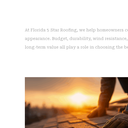
At Florida 5 Star Roofing, we help homeowners 
appearance. Budget, durability, wind resistance,
long-term value all play a role in choosing the b