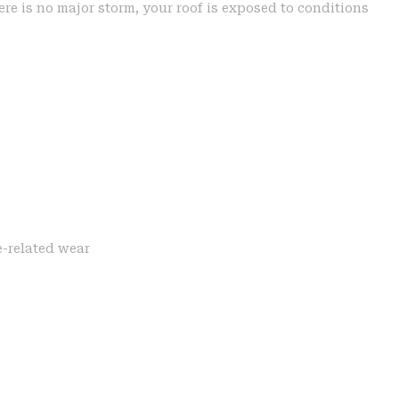
re is no major storm, your roof is exposed to conditions
e-related wear