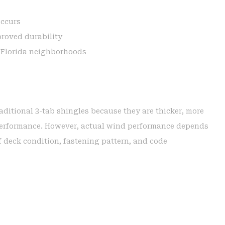
occurs
proved durability
l Florida neighborhoods
raditional 3-tab shingles because they are thicker, more
 performance. However, actual wind performance depends
of deck condition, fastening pattern, and code