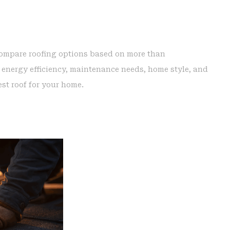
compare roofing options based on more than
 energy efficiency, maintenance needs, home style, and
est roof for your home.