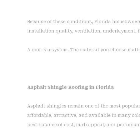
Because of these conditions, Florida homeowners
installation quality, ventilation, underlayment,
A roof is a system. The material you choose matte
Asphalt Shingle Roofing in Florida
Asphalt shingles remain one of the most popular 
affordable, attractive, and available in many co
best balance of cost, curb appeal, and performa