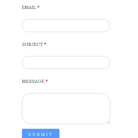
EMAIL
*
(Sidebar)
SUBJECT
*
MESSAGE
*
SUBMIT