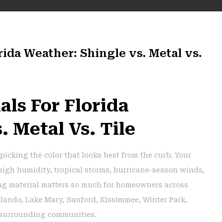
rida Weather: Shingle vs. Metal vs.
als For Florida
. Metal Vs. Tile
picking the color that looks best from the curb. Your
 high humidity, tropical storms, hurricane-season winds,
ing material matters so much for homeowners across
rlando, Lake Mary, Sanford, Kissimmee, Winter Park,
 surrounding communities.