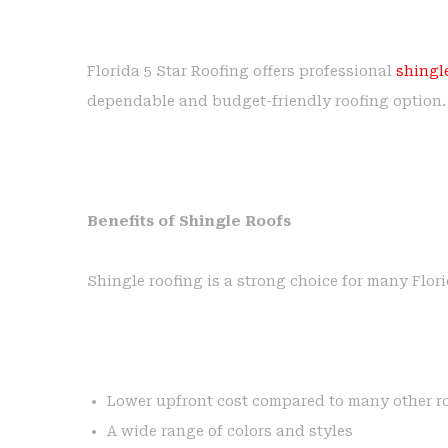
Florida 5 Star Roofing offers professional
shingle
dependable and budget-friendly roofing option.
Benefits of Shingle Roofs
Shingle roofing is a strong choice for many Flor
Lower upfront cost compared to many other ro
A wide range of colors and styles