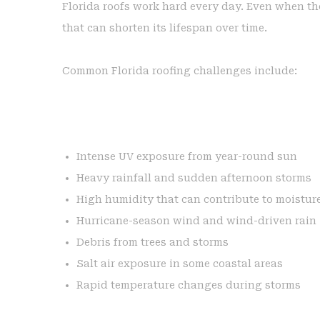
Florida roofs work hard every day. Even when the
that can shorten its lifespan over time.
Common Florida roofing challenges include:
Intense UV exposure from year-round sun
Heavy rainfall and sudden afternoon storms
High humidity that can contribute to moistur
Hurricane-season wind and wind-driven rain
Debris from trees and storms
Salt air exposure in some coastal areas
Rapid temperature changes during storms