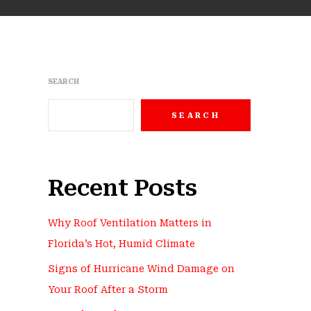
SEARCH
SEARCH
Recent Posts
Why Roof Ventilation Matters in
Florida’s Hot, Humid Climate
Signs of Hurricane Wind Damage on
Your Roof After a Storm