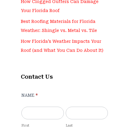
How Clogged Gutters Can Damage
Your Florida Roof
Best Roofing Materials for Florida
Weather: Shingle vs. Metal vs. Tile
How Florida’s Weather Impacts Your
Roof (and What You Can Do About It)
Contact Us
Contact
NAME
*
Us
-
For
Blog
First
Last
Pages