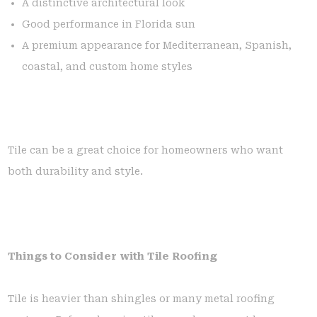
A distinctive architectural look
Good performance in Florida sun
A premium appearance for Mediterranean, Spanish,
coastal, and custom home styles
Tile can be a great choice for homeowners who want
both durability and style.
Things to Consider with Tile Roofing
Tile is heavier than shingles or many metal roofing