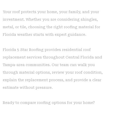
Your roof protects your home, your family, and your
investment. Whether you are considering shingles,
metal, or tile, choosing the right roofing material for
Florida weather starts with expert guidance.
Florida 5 Star Roofing provides residential roof
replacement services throughout Central Florida and
Tampa-area communities. Our team can walk you
through material options, review your roof condition,
explain the replacement process, and provide a clear
estimate without pressure.
Ready to compare roofing options for your home?