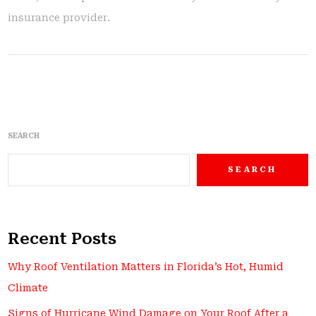
insurance provider.
SEARCH
SEARCH
Recent Posts
Why Roof Ventilation Matters in Florida’s Hot, Humid
Climate
Signs of Hurricane Wind Damage on Your Roof After a