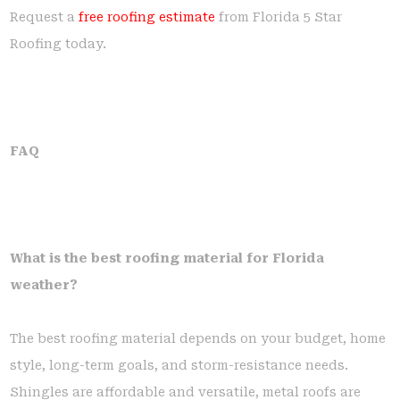
Request a
free roofing estimate
from Florida 5 Star
Roofing today.
FAQ
What is the best roofing material for Florida
weather?
The best roofing material depends on your budget, home
style, long-term goals, and storm-resistance needs.
Shingles are affordable and versatile, metal roofs are