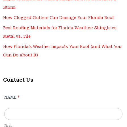
Storm
How Clogged Gutters Can Damage Your Florida Roof
Best Roofing Materials for Florida Weather: Shingle vs.
Metal vs. Tile
How Florida’s Weather Impacts Your Roof (and What You
Can Do About It)
Contact Us
Contact
NAME
*
Us
-
For
Blog
First