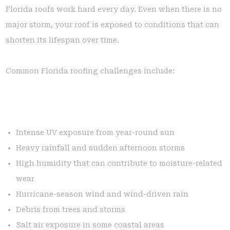
Florida roofs work hard every day. Even when there is no
major storm, your roof is exposed to conditions that can
shorten its lifespan over time.
Common Florida roofing challenges include:
Intense UV exposure from year-round sun
Heavy rainfall and sudden afternoon storms
High humidity that can contribute to moisture-related
wear
Hurricane-season wind and wind-driven rain
Debris from trees and storms
Salt air exposure in some coastal areas