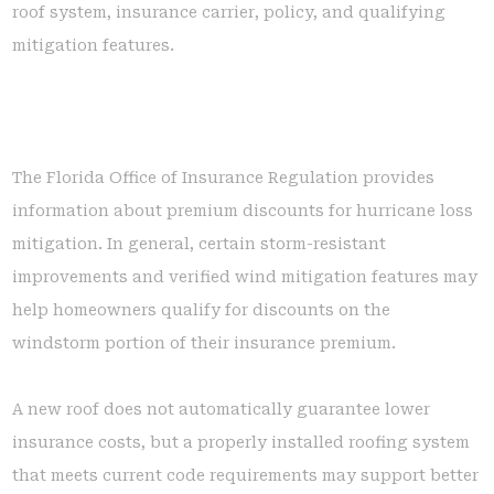
roof system, insurance carrier, policy, and qualifying
mitigation features.
The Florida Office of Insurance Regulation provides
information about premium discounts for hurricane loss
mitigation. In general, certain storm-resistant
improvements and verified wind mitigation features may
help homeowners qualify for discounts on the
windstorm portion of their insurance premium.
A new roof does not automatically guarantee lower
insurance costs, but a properly installed roofing system
that meets current code requirements may support better