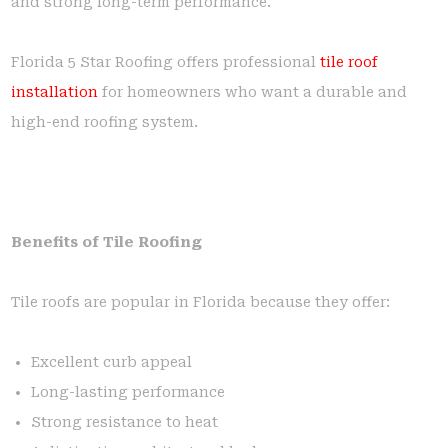
and strong long-term performance.
Florida 5 Star Roofing offers professional
tile roof
installation
for homeowners who want a durable and
high-end roofing system.
Benefits of Tile Roofing
Tile roofs are popular in Florida because they offer:
Excellent curb appeal
Long-lasting performance
Strong resistance to heat