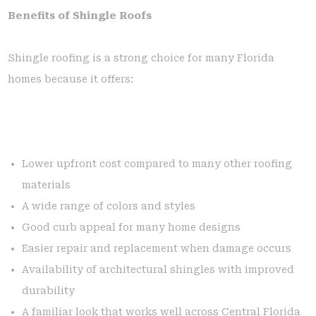
Benefits of Shingle Roofs
Shingle roofing is a strong choice for many Florida
homes because it offers:
Lower upfront cost compared to many other roofing
materials
A wide range of colors and styles
Good curb appeal for many home designs
Easier repair and replacement when damage occurs
Availability of architectural shingles with improved
durability
A familiar look that works well across Central Florida