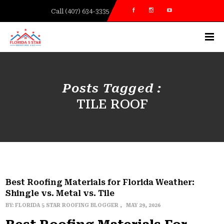
Call (407) 634-3335
Posts Tagged :
TILE ROOF
Best Roofing Materials for Florida Weather:
Shingle vs. Metal vs. Tile
BY:
FLORIDA 5 STAR ROOFING BLOGGER
MAY 29, 2026