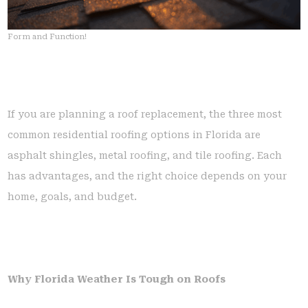
Form and Function!
If you are planning a roof replacement, the three most
common residential roofing options in Florida are
asphalt shingles, metal roofing, and tile roofing. Each
has advantages, and the right choice depends on your
home, goals, and budget.
Why Florida Weather Is Tough on Roofs