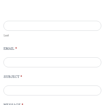
Pages
(Sidebar)
Last
EMAIL
*
SUBJECT
*
MESSAGE
*