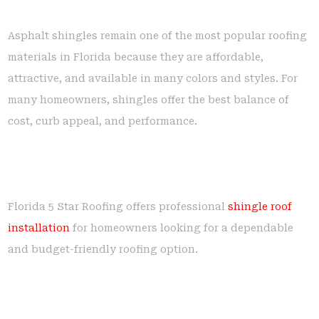
Asphalt shingles remain one of the most popular roofing
materials in Florida because they are affordable,
attractive, and available in many colors and styles. For
many homeowners, shingles offer the best balance of
cost, curb appeal, and performance.
Florida 5 Star Roofing offers professional
shingle roof
installation
for homeowners looking for a dependable
and budget-friendly roofing option.