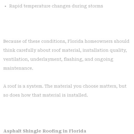
Rapid temperature changes during storms
Because of these conditions, Florida homeowners should
think carefully about roof material, installation quality,
ventilation, underlayment, flashing, and ongoing
maintenance.
A roof is a system. The material you choose matters, but
so does how that material is installed.
Asphalt Shingle Roofing in Florida