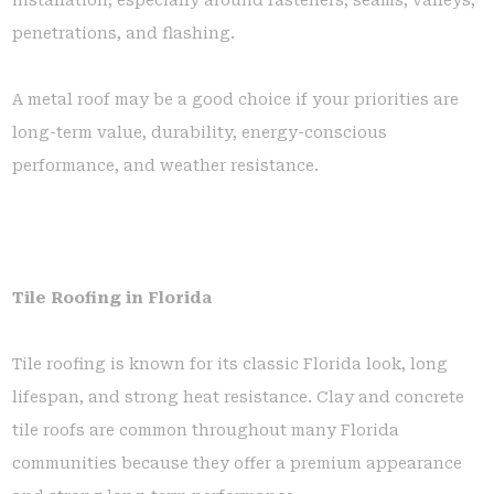
penetrations, and flashing.
A metal roof may be a good choice if your priorities are
long-term value, durability, energy-conscious
performance, and weather resistance.
Tile Roofing in Florida
Tile roofing is known for its classic Florida look, long
lifespan, and strong heat resistance. Clay and concrete
tile roofs are common throughout many Florida
communities because they offer a premium appearance