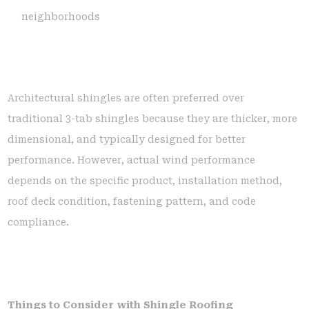
neighborhoods
Architectural shingles are often preferred over
traditional 3-tab shingles because they are thicker, more
dimensional, and typically designed for better
performance. However, actual wind performance
depends on the specific product, installation method,
roof deck condition, fastening pattern, and code
compliance.
Things to Consider with Shingle Roofing