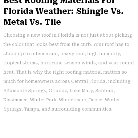
Best Roofing Materials For
Florida Weather: Shingle Vs.
Metal Vs. Tile
Choosing a new roof in Florida is not just about picking
the color that looks best from the curb. Your roof has to
stand up to intense sun, heavy rain, high humidity,
tropical storms, hurricane-season winds, and year-round
heat. That is why the right roofing material matters so
much for homeowners across Central Florida, including
Altamonte Springs, Orlando, Lake Mary, Sanford,
Kissimmee, Winter Park, Windermere, Ocoee, Winter
Springs, Tampa, and surrounding communities.