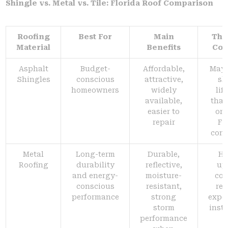
Shingle vs. Metal vs. Tile: Florida Roof Comparison
Roofing
Best For
Main
Thi
Material
Benefits
Con
Asphalt
Budget-
Affordable,
May 
Shingles
conscious
attractive,
sh
homeowners
widely
lif
available,
than
easier to
or 
repair
Fl
cond
Metal
Long-term
Durable,
Hi
Roofing
durability
reflective,
up
and energy-
moisture-
cos
conscious
resistant,
req
performance
strong
expe
storm
insta
performance