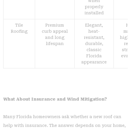
when
properly
installed
Tile
Premium
Elegant,
H
Roofing
curb appeal
heat-
mat
and long
resistant,
highe
lifespan
durable,
req
classic
stru
Florida
eval
appearance
What About Insurance and Wind Mitigation?
Many Florida homeowners ask whether a new roof can
help with insurance. The answer depends on your home,