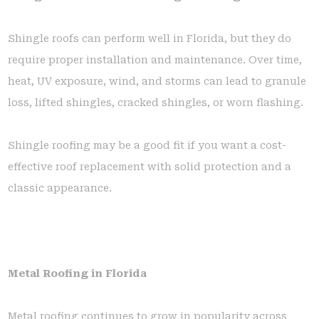
Shingle roofs can perform well in Florida, but they do
require proper installation and maintenance. Over time,
heat, UV exposure, wind, and storms can lead to granule
loss, lifted shingles, cracked shingles, or worn flashing.
Shingle roofing may be a good fit if you want a cost-
effective roof replacement with solid protection and a
classic appearance.
Metal Roofing in Florida
Metal roofing continues to grow in popularity across