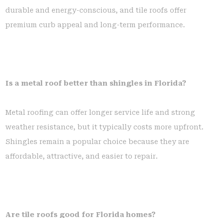
durable and energy-conscious, and tile roofs offer
premium curb appeal and long-term performance.
Is a metal roof better than shingles in Florida?
Metal roofing can offer longer service life and strong
weather resistance, but it typically costs more upfront.
Shingles remain a popular choice because they are
affordable, attractive, and easier to repair.
Are tile roofs good for Florida homes?