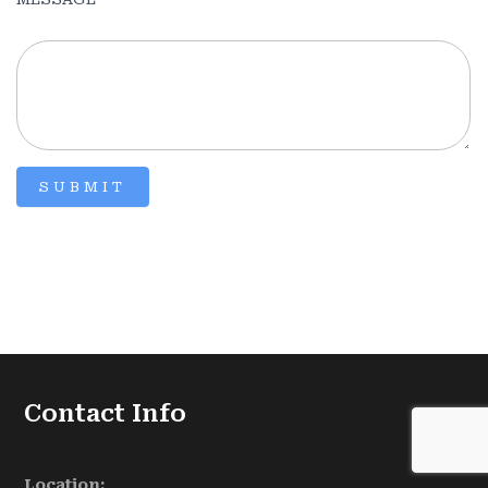
SUBMIT
Contact Info
Location: