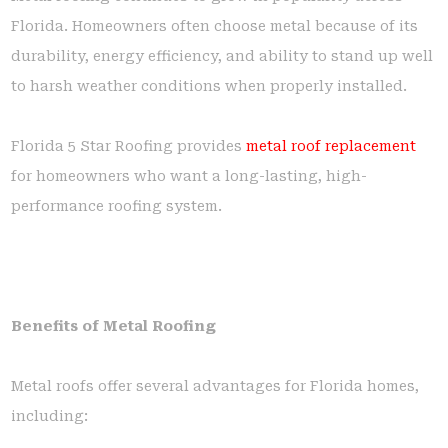
Florida. Homeowners often choose metal because of its
durability, energy efficiency, and ability to stand up well
to harsh weather conditions when properly installed.
Florida 5 Star Roofing provides
metal roof replacement
for homeowners who want a long-lasting, high-
performance roofing system.
Benefits of Metal Roofing
Metal roofs offer several advantages for Florida homes,
including: