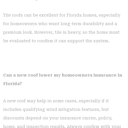
Tile roofs can be excellent for Florida homes, especially
for homeowners who want long-term durability and a
premium look. However, tile is heavy, so the home must
be evaluated to confirm it can support the system.
Can a new roof lower my homeowners insurance in
Florida?
A new roof may help in some cases, especially if it
includes qualifying wind mitigation features, but
discounts depend on your insurance carrier, policy,
home, and inspection results. Always confirm with your