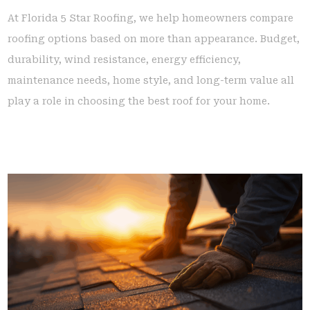
At Florida 5 Star Roofing, we help homeowners compare
roofing options based on more than appearance. Budget,
durability, wind resistance, energy efficiency,
maintenance needs, home style, and long-term value all
play a role in choosing the best roof for your home.