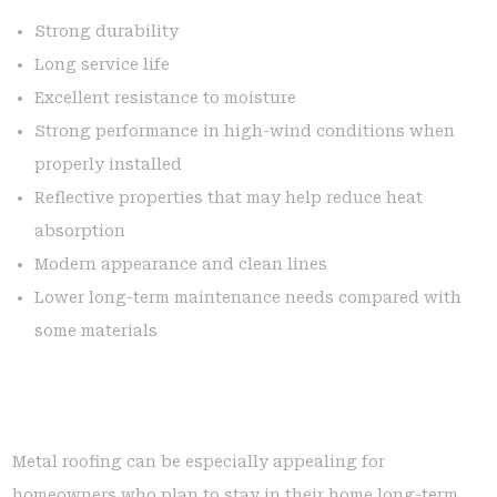
Strong durability
Long service life
Excellent resistance to moisture
Strong performance in high-wind conditions when
properly installed
Reflective properties that may help reduce heat
absorption
Modern appearance and clean lines
Lower long-term maintenance needs compared with
some materials
Metal roofing can be especially appealing for
homeowners who plan to stay in their home long-term