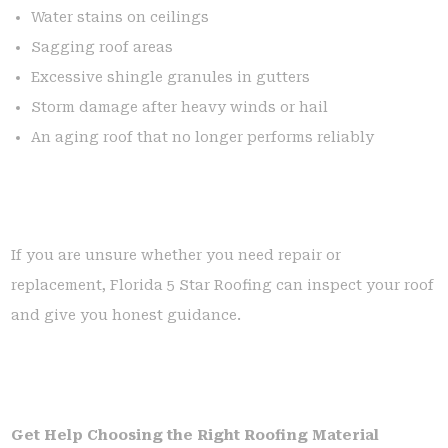
Water stains on ceilings
Sagging roof areas
Excessive shingle granules in gutters
Storm damage after heavy winds or hail
An aging roof that no longer performs reliably
If you are unsure whether you need repair or
replacement, Florida 5 Star Roofing can inspect your roof
and give you honest guidance.
Get Help Choosing the Right Roofing Material