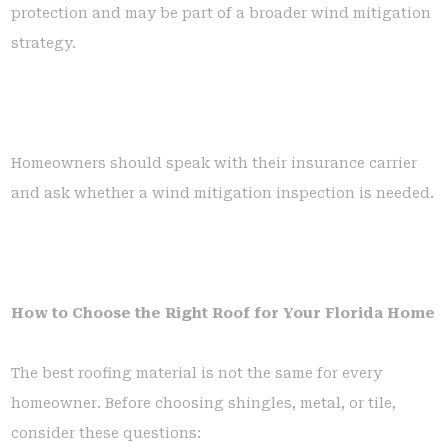
protection and may be part of a broader wind mitigation
strategy.
Homeowners should speak with their insurance carrier
and ask whether a wind mitigation inspection is needed.
How to Choose the Right Roof for Your Florida Home
The best roofing material is not the same for every
homeowner. Before choosing shingles, metal, or tile,
consider these questions: