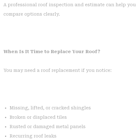
A professional roof inspection and estimate can help you
compare options clearly.
When Is It Time to Replace Your Roof?
You may need a roof replacement if you notice:
Missing, lifted, or cracked shingles
Broken or displaced tiles
Rusted or damaged metal panels
Recurring roof leaks