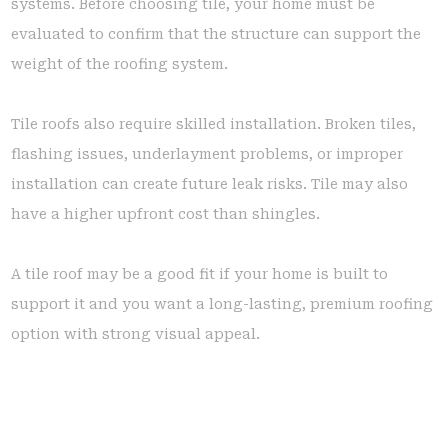
systems. Before choosing tile, your home must be
evaluated to confirm that the structure can support the
weight of the roofing system.
Tile roofs also require skilled installation. Broken tiles,
flashing issues, underlayment problems, or improper
installation can create future leak risks. Tile may also
have a higher upfront cost than shingles.
A tile roof may be a good fit if your home is built to
support it and you want a long-lasting, premium roofing
option with strong visual appeal.