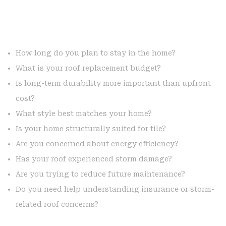
How long do you plan to stay in the home?
What is your roof replacement budget?
Is long-term durability more important than upfront
cost?
What style best matches your home?
Is your home structurally suited for tile?
Are you concerned about energy efficiency?
Has your roof experienced storm damage?
Are you trying to reduce future maintenance?
Do you need help understanding insurance or storm-
related roof concerns?