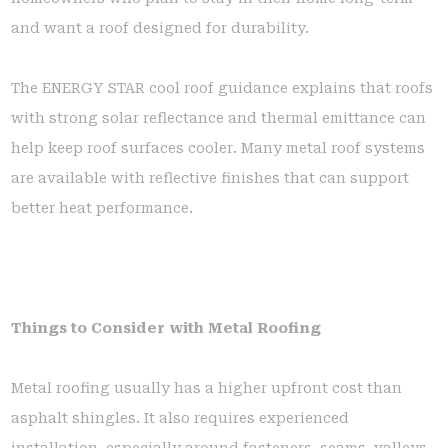
and want a roof designed for durability.
The ENERGY STAR cool roof guidance explains that roofs
with strong solar reflectance and thermal emittance can
help keep roof surfaces cooler. Many metal roof systems
are available with reflective finishes that can support
better heat performance.
Things to Consider with Metal Roofing
Metal roofing usually has a higher upfront cost than
asphalt shingles. It also requires experienced
installation, especially around fasteners, seams, valleys,